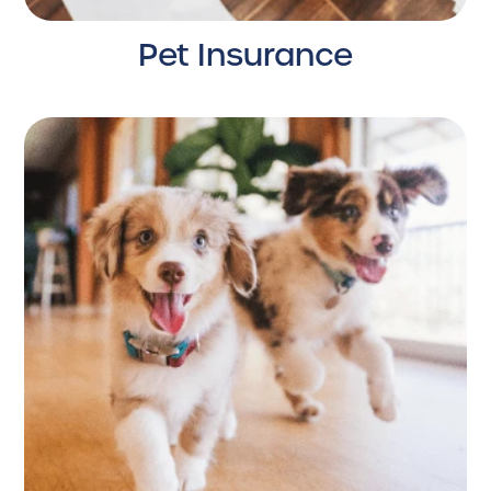
Pet Insurance