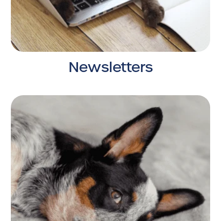
Newsletters