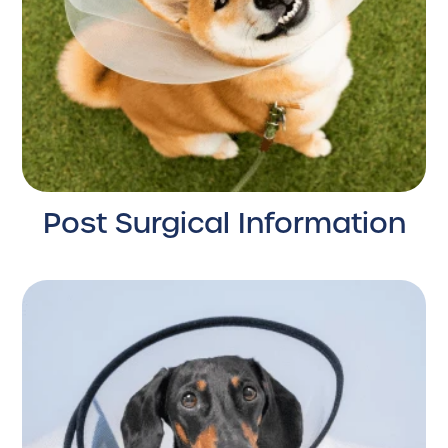
Post Surgical Information