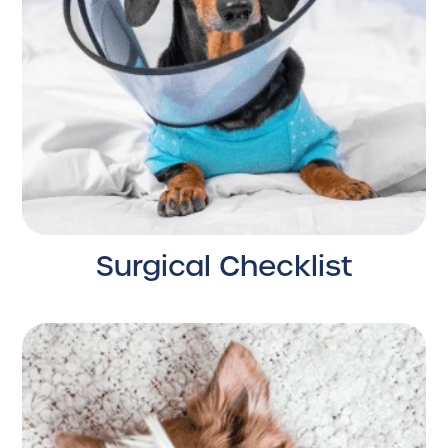
Surgical Checklist