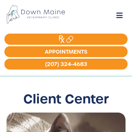
APPOINTMENTS
APPOINTMENTS
(207) 324-4683
(207) 324-4683
Client Center