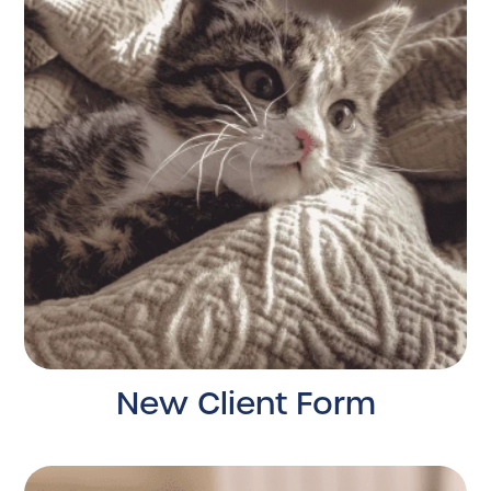
New Client Form