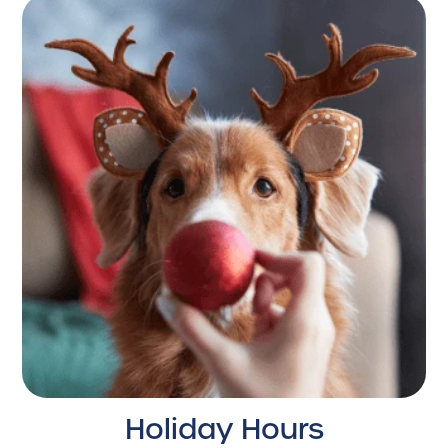
Holiday Hours