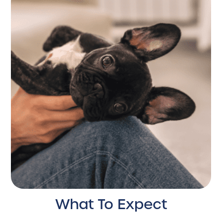
What To Expect