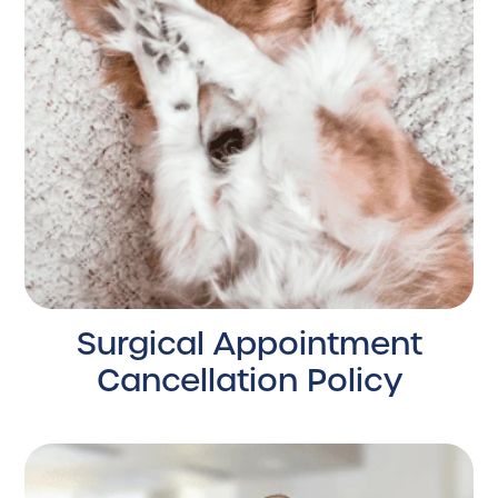
Surgical Appointment
Cancellation Policy