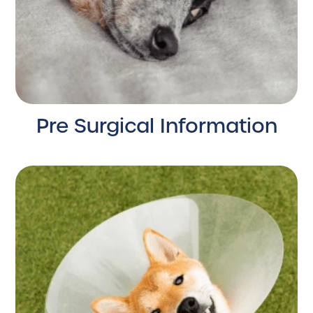
Pre Surgical Information