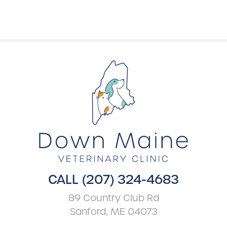
CALL (207) 324-4683
89 Country Club Rd
Sanford, ME 04073