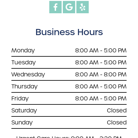
Business Hours
Monday
8:00 AM - 5:00 PM
Tuesday
8:00 AM - 5:00 PM
Wednesday
8:00 AM - 8:00 PM
Thursday
8:00 AM - 5:00 PM
Friday
8:00 AM - 5:00 PM
Saturday
Closed
Sunday
Closed