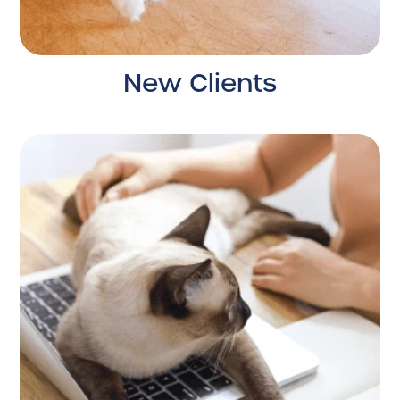
New Clients