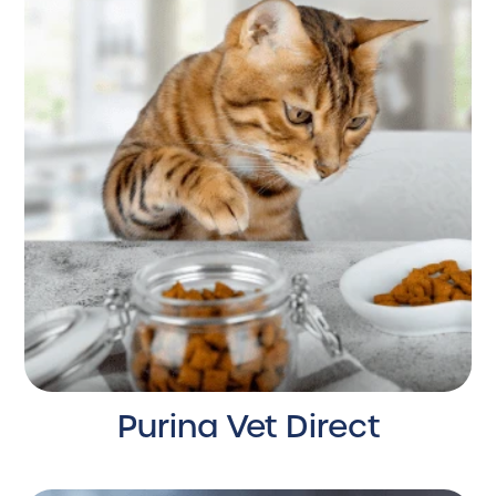
Purina Vet Direct