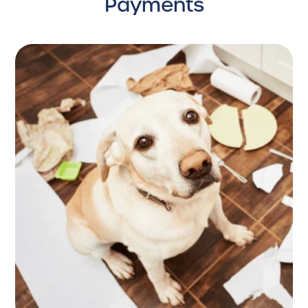
Payments