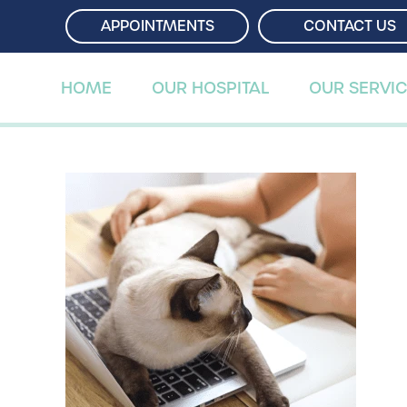
APPOINTMENTS
APPOINTMENTS
CONTACT US
CONTACT US
HOME
HOME
OUR HOSPITAL
OUR HOSPITAL
OUR SERVI
OUR SERVI