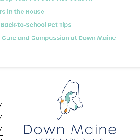
s in the House
 Back-to-School Pet Tips
ert Care and Compassion at Down Maine
M
M
M