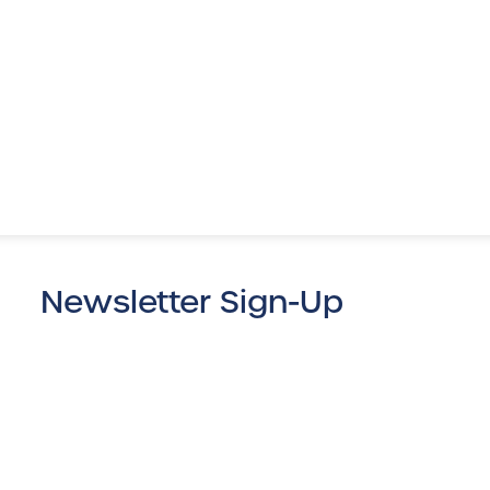
Newsletter Sign-Up