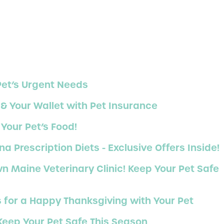
Pet’s Urgent Needs
 & Your Wallet with Pet Insurance
Your Pet’s Food!
Prescription Diets - Exclusive Offers Inside!
 Maine Veterinary Clinic! Keep Your Pet Safe
s for a Happy Thanksgiving with Your Pet
 Keep Your Pet Safe This Season