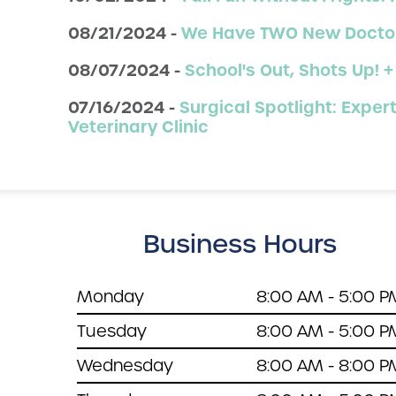
08/21/2024 -
We Have TWO New Doctor
08/07/2024 -
School's Out, Shots Up! +
07/16/2024 -
Surgical Spotlight: Exp
Veterinary Clinic
Business Hours
Monday
8:00 AM - 5:00 P
Tuesday
8:00 AM - 5:00 P
Wednesday
8:00 AM - 8:00 P