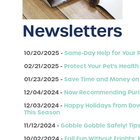
Newsletters
10/20/2025 -
Same-Day Help for Your 
02/21/2025 -
Protect Your Pet's Health
01/23/2025 -
Save Time and Money on 
12/04/2024 -
Now Recommending Purina 
12/03/2024 -
Happy Holidays from Down
This Season
11/12/2024 -
Gobble Gobble Safely! Tip
10/02/2024 -
Fall Fun Without Frights: