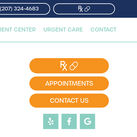
(207) 324-4683
(207) 324-4683
IENT CENTER
IENT CENTER
URGENT CARE
URGENT CARE
CONTACT
CONTACT
APPOINTMENTS
CONTACT US