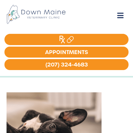
APPOINTMENTS
APPOINTMENTS
(207) 324-4683
(207) 324-4683