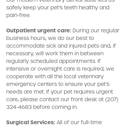
safely keep your pet’s teeth healthy and
pain-free.
Outpatient urgent care:
During our regular
business hours, we do our best to
accommodate sick and injured pets and, if
necessary, will work them in between
regularly scheduled appointments. If
intensive or overnight care is required, we
cooperate with all the local veterinary
emergency centers to ensure your pet’s
needs are met. If your pet requires urgent
care, please contact our front desk at (207)
324-4683 before coming in.
Surgical Services:
All of our full-time