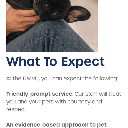
What To Expect
At the DMVC, you can expect the following:
Friendly, prompt service
: Our staff will treat
you and your pets with courtesy and
respect.
An evidence-based approach to pet