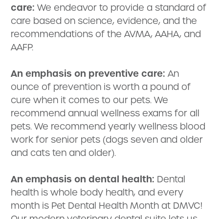
care:
We endeavor to provide a standard of
care based on science, evidence, and the
recommendations of the AVMA, AAHA, and
AAFP.
An emphasis on preventive care:
An
ounce of prevention is worth a pound of
cure when it comes to our pets. We
recommend annual wellness exams for all
pets. We recommend yearly wellness blood
work for senior pets (dogs seven and older
and cats ten and older).
An emphasis on dental health:
Dental
health is whole body health, and every
month is Pet Dental Health Month at DMVC!
Our modern veterinary dental suite lets us