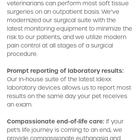
veterinarians can perform most soft tissue
surgeries on an outpatient basis. We’ve
modernized our surgical suite with the
latest monitoring equipment to minimize the
risk to our patients, and we utilize modern
pain control at all stages of a surgical
procedure.
Prompt reporting of laboratory results:
Our in-house suite of the latest Idexx
laboratory devices allows us to report most
results on the same day your pet receives
an exam.
Compassionate end-of-life care:
If your
pet’s life journey is coming to an end, we
provide compassionate euthanasia and