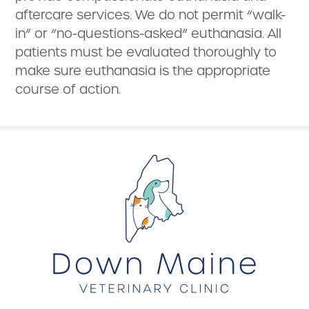
aftercare services. We do not permit “walk-
in” or “no-questions-asked” euthanasia. All
patients must be evaluated thoroughly to
make sure euthanasia is the appropriate
course of action.