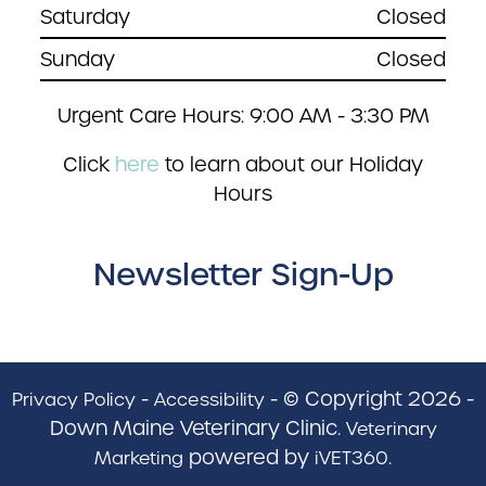
Saturday
Closed
Sunday
Closed
Urgent Care Hours: 9:00 AM - 3:30 PM
Click
here
to learn about our Holiday
Hours
Newsletter Sign-Up
-
- © Copyright 2026 -
Privacy Policy
Accessibility
Down Maine Veterinary Clinic.
Veterinary
powered by
.
Marketing
iVET360