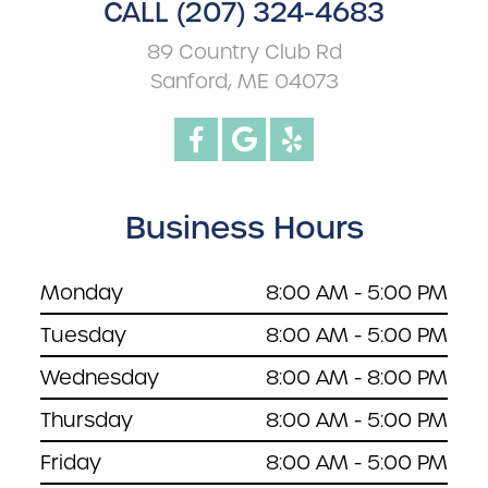
CALL (207) 324-4683
89 Country Club Rd
Sanford, ME 04073
Business Hours
Monday
8:00 AM - 5:00 PM
Tuesday
8:00 AM - 5:00 PM
Wednesday
8:00 AM - 8:00 PM
Thursday
8:00 AM - 5:00 PM
Friday
8:00 AM - 5:00 PM